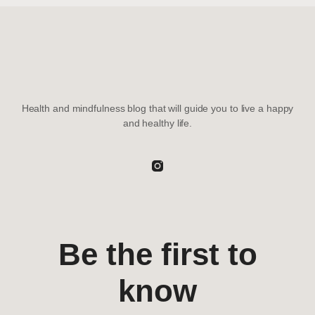
Health and mindfulness blog that will guide you to live a happy
and healthy life.
Be the first to
know