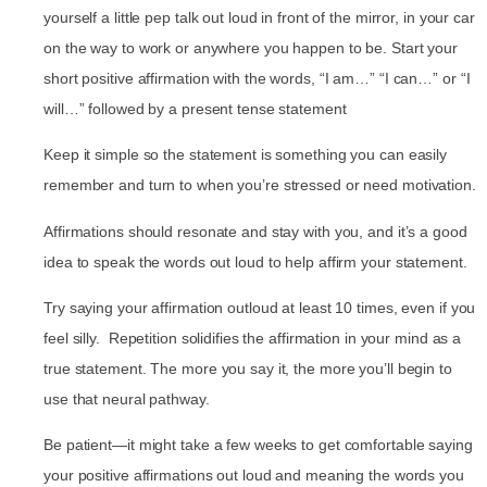
yourself a little pep talk out loud in front of the mirror, in your car
on the way to work or anywhere you happen to be. Start your
short positive affirmation with the words, “I am…” “I can…” or “I
will…” followed by a present tense statement
Keep it simple so the statement is something you can easily
remember and turn to when you’re stressed or need motivation.
Affirmations should resonate and stay with you, and it’s a good
idea to speak the words out loud to help affirm your statement.
Try saying your affirmation outloud at least 10 times, even if you
feel silly. Repetition solidifies the affirmation in your mind as a
true statement. The more you say it, the more you’ll begin to
use that neural pathway.
Be patient—it might take a few weeks to get comfortable saying
your positive affirmations out loud and meaning the words you