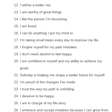
I will be a better me.
I am worthy of great things.
I like the person I’m becoming.
I am loved.
I can do anything I put my mind to.
I’m taking small steps every day to improve my life.
I forgive myself for my past mistakes.
I don’t need alcohol to feel happy.
I am confident in myself and my ability to achieve my
goals.
Sobriety is helping me shape a better future for myself.
I’m proud of the changes I’ve made.
I trust the way my path is unfolding.
I deserve to be happy.
I am in charge of my life story.
I embrace and accept mistakes because I can grow from