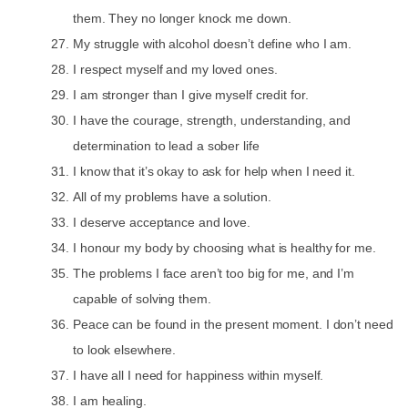
them. They no longer knock me down.
My struggle with alcohol doesn’t define who I am.
I respect myself and my loved ones.
I am stronger than I give myself credit for.
I have the courage, strength, understanding, and
determination to lead a sober life
I know that it’s okay to ask for help when I need it.
All of my problems have a solution.
I deserve acceptance and love.
I honour my body by choosing what is healthy for me.
The problems I face aren’t too big for me, and I’m
capable of solving them.
Peace can be found in the present moment. I don’t need
to look elsewhere.
I have all I need for happiness within myself.
I am healing.