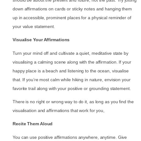
down affirmations on cards or sticky notes and hanging them
up in accessible, prominent places for a physical reminder of
your value statement.
Visualise Your Affirmations
Turn your mind off and cultivate a quiet, meditative state by
visualising a calming scene along with the affirmation. If your
happy place is a beach and listening to the ocean, visualise
that. If you’re most calm while hiking in nature, envision your
favorite trail along with your positive or grounding statement.
There is no right or wrong way to do it, as long as you find the
visualisation and affirmations that work for you,
Recite Them Aloud
You can use positive affirmations anywhere, anytime. Give