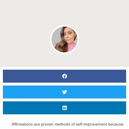
Affirmations are proven methods of self-improvement because