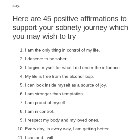
say.
Here are 45 positive affirmations to
support your sobriety journey which
you may wish to try
I am the only thing in control of my life.
I deserve to be sober.
I forgive myself for what I did under the influence.
My life is free from the alcohol loop.
I can look inside myself as a source of joy.
I am stronger than temptation.
I am proud of myself.
I am in control.
I respect my body and my loved ones.
Every day, in every way, I am getting better.
I can and I will.