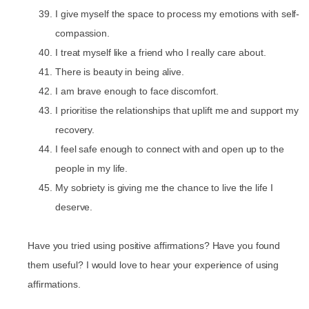
I give myself the space to process my emotions with self-
compassion.
I treat myself like a friend who I really care about.
There is beauty in being alive.
I am brave enough to face discomfort.
I prioritise the relationships that uplift me and support my
recovery.
I feel safe enough to connect with and open up to the
people in my life.
My sobriety is giving me the chance to live the life I
deserve.
Have you tried using positive affirmations? Have you found
them useful? I would love to hear your experience of using
affirmations.