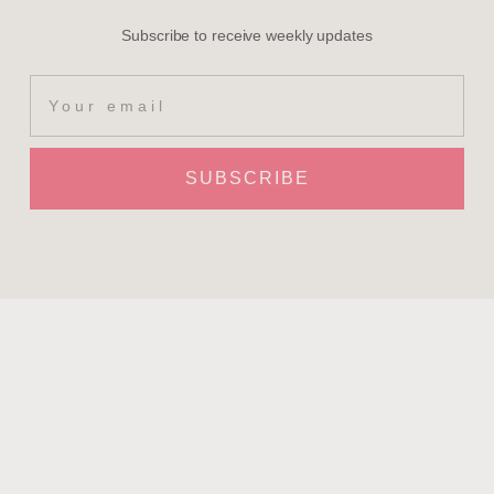
Subscribe to receive weekly updates
SUBSCRIBE