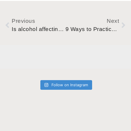
Previous
Next
Is alcohol affecting my mental health?
9 Ways to Practice Self-Care during your Sober Journey.
Follow on Instagram