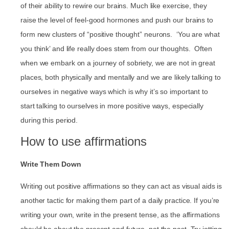
of their ability to rewire our brains. Much like exercise, they
raise the level of feel-good hormones and push our brains to
form new clusters of “positive thought” neurons. ‘You are what
you think’ and life really does stem from our thoughts. Often
when we embark on a journey of sobriety, we are not in great
places, both physically and mentally and we are likely talking to
ourselves in negative ways which is why it’s so important to
start talking to ourselves in more positive ways, especially
during this period.
How to use affirmations
Write Them Down
Writing out positive affirmations so they can act as visual aids is
another tactic for making them part of a daily practice. If you’re
writing your own, write in the present tense, as the affirmations
should be about the present and future, not the past. Try jotting