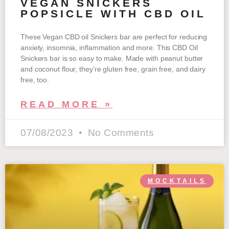
VEGAN SNICKERS
POPSICLE WITH CBD OIL
These Vegan CBD oil Snickers bar are perfect for reducing
anxiety, insomnia, inflammation and more. This CBD Oil
Snickers bar is so easy to make. Made with peanut butter
and coconut flour, they’re gluten free, grain free, and dairy
free, too.
READ MORE »
07/08/2023
No Comments
MOCKTAILS