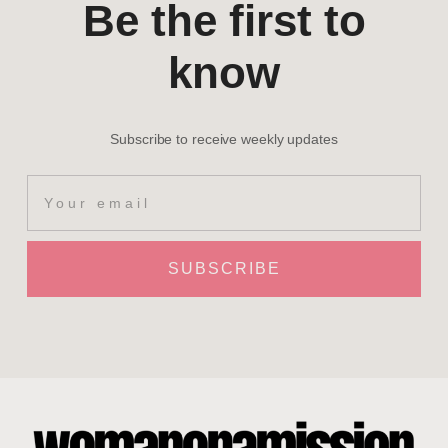
Be the first to
know
Subscribe to receive weekly updates
SUBSCRIBE