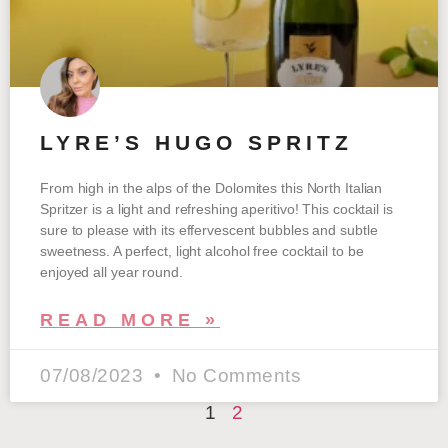
LYRE’S HUGO SPRITZ
From high in the alps of the Dolomites this North Italian
Spritzer is a light and refreshing aperitivo! This cocktail is
sure to please with its effervescent bubbles and subtle
sweetness. A perfect, light alcohol free cocktail to be
enjoyed all year round.
READ MORE »
07/08/2023
No Comments
1
2