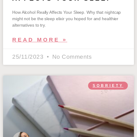
How Alcohol Really Affects Your Sleep. Why that nightcap
might not be the sleep elixir you hoped for and healthier
alternatives to try.
READ MORE »
25/11/2023
No Comments
SOBRIETY