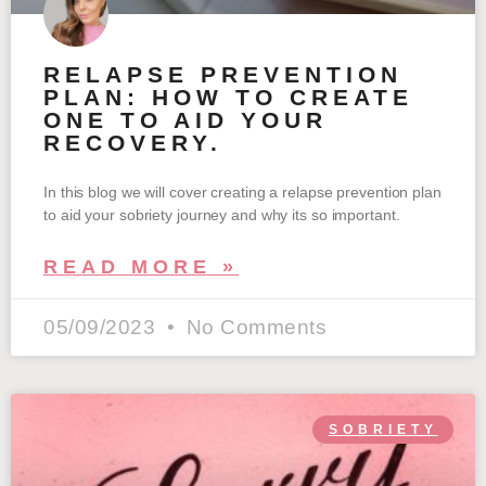
RELAPSE PREVENTION
PLAN: HOW TO CREATE
ONE TO AID YOUR
RECOVERY.
In this blog we will cover creating a relapse prevention plan
to aid your sobriety journey and why its so important.
READ MORE »
05/09/2023
No Comments
SOBRIETY