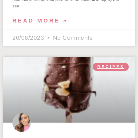
sea.
READ MORE »
20/08/2023
No Comments
RECIPES