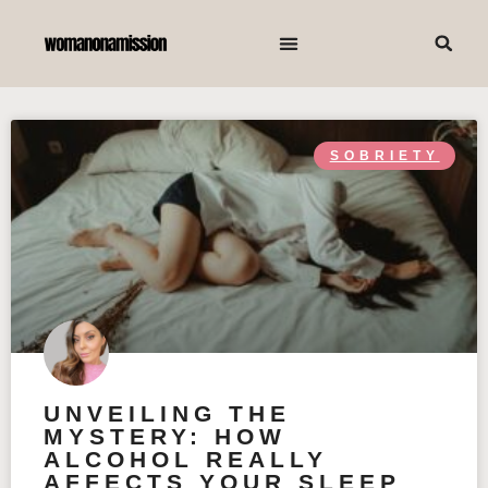
SOBRIETY
UNVEILING THE
MYSTERY: HOW
ALCOHOL REALLY
AFFECTS YOUR SLEEP