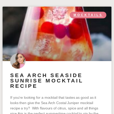
MOCKTAILS
SEA ARCH SEASIDE
SUNRISE MOCKTAIL
RECIPE
If you’re looking for a mocktail that tastes as good as it
looks then give the Sea Arch Costal Juniper mocktail
recipe a try? With flavours of citrus, spice and all things
nice this is the perfect summertime cocktail to sip by the