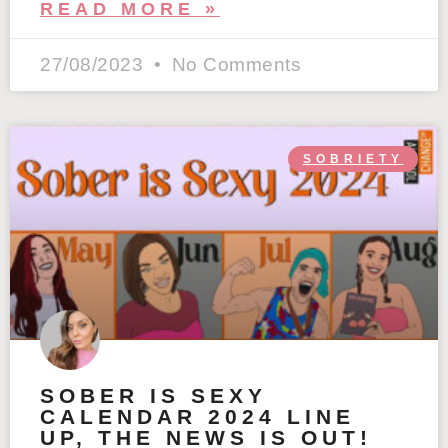
READ MORE »
27/08/2023
No Comments
SOBRIETY
SOBER IS SEXY
CALENDAR 2024 LINE
UP, THE NEWS IS OUT!