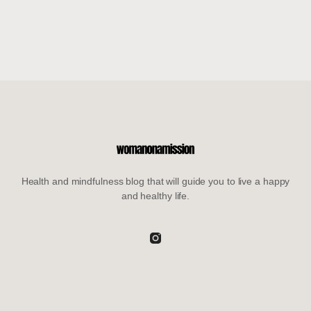
Health and mindfulness blog that will guide you to live a happy
and healthy life.