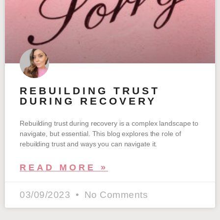
REBUILDING TRUST
DURING RECOVERY
Rebuilding trust during recovery is a complex landscape to
navigate, but essential. This blog explores the role of
rebuilding trust and ways you can navigate it.
READ MORE »
03/09/2023
No Comments