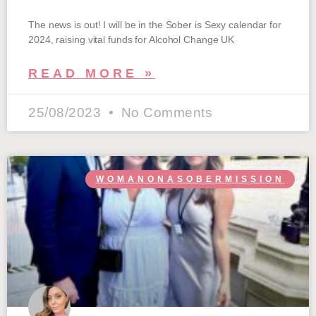
The news is out! I will be in the Sober is Sexy calendar for
2024, raising vital funds for Alcohol Change UK
READ MORE »
25/08/2023
No Comments
WOMANONASOBERMISSION