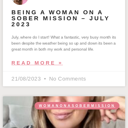
BEING A WOMAN ON A
SOBER MISSION – JULY
2023
July, where do I start! What a fantastic, very busy month its
been despite the weather being so up and down its been a
great month in both my work and personal life.
READ MORE »
21/08/2023
No Comments
WOMANONASOBERMISSION