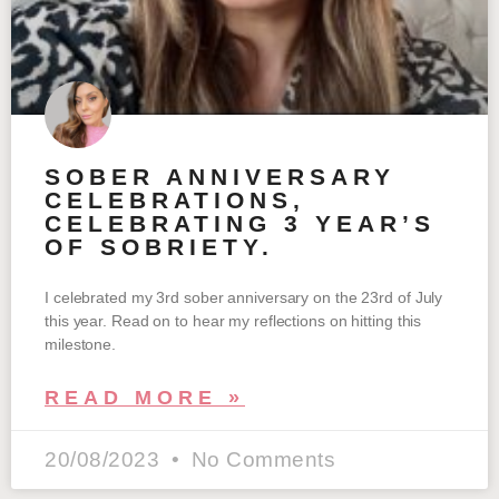
SOBER ANNIVERSARY
CELEBRATIONS,
CELEBRATING 3 YEAR’S
OF SOBRIETY.
I celebrated my 3rd sober anniversary on the 23rd of July
this year. Read on to hear my reflections on hitting this
milestone.
READ MORE »
20/08/2023
No Comments