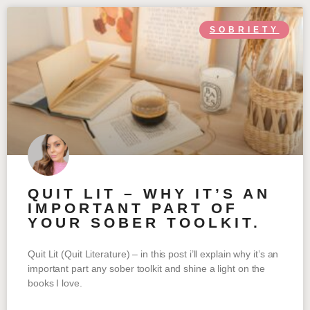
SOBRIETY
QUIT LIT – WHY IT’S AN
IMPORTANT PART OF
YOUR SOBER TOOLKIT.
Quit Lit (Quit Literature) – in this post i’ll explain why it’s an
important part any sober toolkit and shine a light on the
books I love.