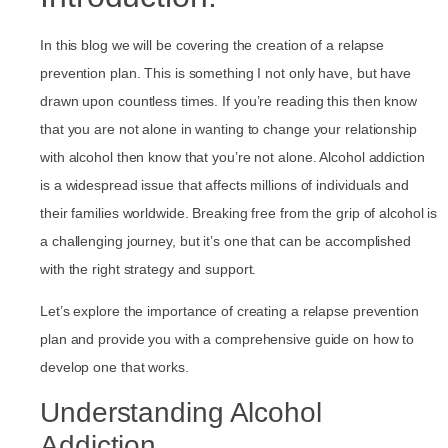
In this blog we will be covering the creation of a relapse
prevention plan. This is something I not only have, but have
drawn upon countless times. If you’re reading this then know
that you are not alone in wanting to change your relationship
with alcohol then know that you’re not alone. Alcohol addiction
is a widespread issue that affects millions of individuals and
their families worldwide. Breaking free from the grip of alcohol is
a challenging journey, but it’s one that can be accomplished
with the right strategy and support.
Let’s explore the importance of creating a relapse prevention
plan and provide you with a comprehensive guide on how to
develop one that works.
Understanding Alcohol
Addiction