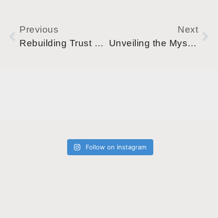
Previous
Next
Rebuilding Trust During Recovery
Unveiling the Mystery: How Alcohol Really Affects Your Sleep
Follow on Instagram