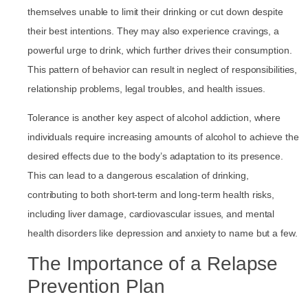
themselves unable to limit their drinking or cut down despite
their best intentions. They may also experience cravings, a
powerful urge to drink, which further drives their consumption.
This pattern of behavior can result in neglect of responsibilities,
relationship problems, legal troubles, and health issues.
Tolerance is another key aspect of alcohol addiction, where
individuals require increasing amounts of alcohol to achieve the
desired effects due to the body’s adaptation to its presence.
This can lead to a dangerous escalation of drinking,
contributing to both short-term and long-term health risks,
including liver damage, cardiovascular issues, and mental
health disorders like depression and anxiety to name but a few.
The Importance of a Relapse
Prevention Plan