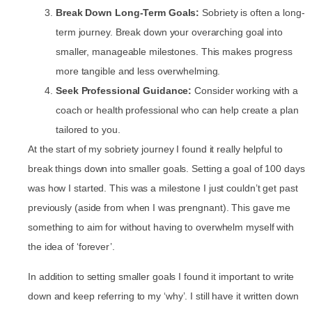
Break Down Long-Term Goals:
Sobriety is often a long-
term journey. Break down your overarching goal into
smaller, manageable milestones. This makes progress
more tangible and less overwhelming.
Seek Professional Guidance:
Consider working with a
coach or health professional who can help create a plan
tailored to you.
At the start of my sobriety journey I found it really helpful to
break things down into smaller goals. Setting a goal of 100 days
was how I started. This was a milestone I just couldn’t get past
previously (aside from when I was prengnant). This gave me
something to aim for without having to overwhelm myself with
the idea of ‘forever’.
In addition to setting smaller goals I found it important to write
down and keep referring to my ‘why’. I still have it written down