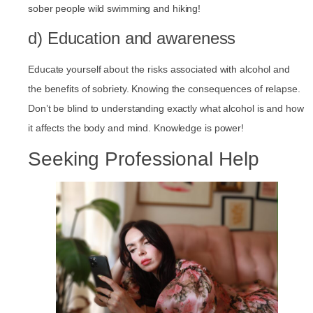
sober people wild swimming and hiking!
d) Education and awareness
Educate yourself about the risks associated with alcohol and
the benefits of sobriety. Knowing the consequences of relapse.
Don’t be blind to understanding exactly what alcohol is and how
it affects the body and mind. Knowledge is power!
Seeking Professional Help