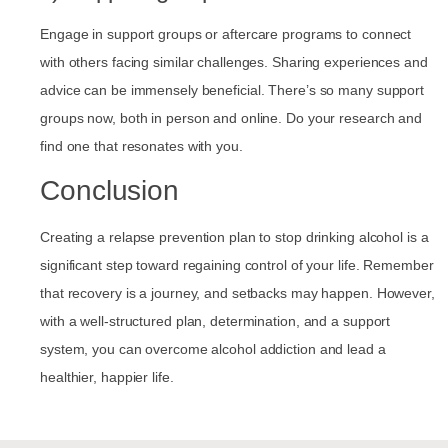
Engage in support groups or aftercare programs to connect
with others facing similar challenges. Sharing experiences and
advice can be immensely beneficial. There’s so many support
groups now, both in person and online. Do your research and
find one that resonates with you.
Conclusion
Creating a relapse prevention plan to stop drinking alcohol is a
significant step toward regaining control of your life. Remember
that recovery is a journey, and setbacks may happen. However,
with a well-structured plan, determination, and a support
system, you can overcome alcohol addiction and lead a
healthier, happier life.