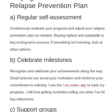
Relapse Prevention Plan
a) Regular self-assessment
Continuously evaluate your progress and adjust your relapse
prevention plan as needed. Staying vigilant and adaptable is
key to long-term success. If something isn’t working, look at
other options.
b) Celebrate milestones
Recognise and celebrate your achievements along the way.
Small victories can boost your motivation and reinforce your
commitment to sobriety. I use the
I am sober app
to track my
progress. I still love getting reminders telling me when I’ve hit
key milestones.
c) Support groups