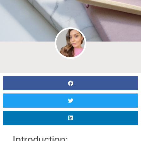
Introduction: