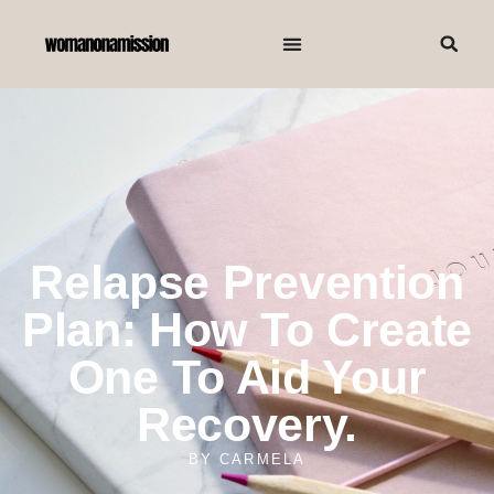
Relapse Prevention
Plan: How To Create
One To Aid Your
Recovery.
BY
CARMELA