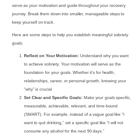
serve as your motivation and guide throughout your recovery
journey. Break them down into smaller, manageable steps to
keep yourself on track.
Here are some steps to help you establish meaningful sobriety
goals:
Reflect on Your Motivation:
Understand why you want
to achieve sobriety. Your motivation will serve as the
foundation for your goals. Whether it’s for health,
relationships, career, or personal growth, knowing your
“why” is crucial.
Set Clear and Specific Goals:
Make your goals specific,
measurable, achievable, relevant, and time-bound
(SMART). For example, instead of a vague goal like “I
want to quit drinking,” set a specific goal like “I will not
consume any alcohol for the next 90 days.”