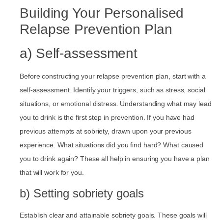
Building Your Personalised
Relapse Prevention Plan
a) Self-assessment
Before constructing your relapse prevention plan, start with a
self-assessment. Identify your triggers, such as stress, social
situations, or emotional distress. Understanding what may lead
you to drink is the first step in prevention. If you have had
previous attempts at sobriety, drawn upon your previous
experience. What situations did you find hard? What caused
you to drink again? These all help in ensuring you have a plan
that will work for you.
b) Setting sobriety goals
Establish clear and attainable sobriety goals. These goals will