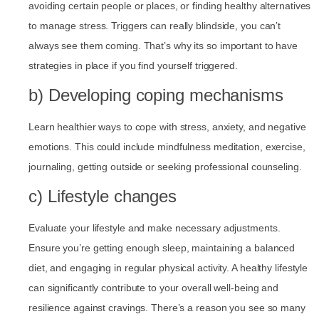
avoiding certain people or places, or finding healthy alternatives
to manage stress. Triggers can really blindside, you can’t
always see them coming. That’s why its so important to have
strategies in place if you find yourself triggered.
b) Developing coping mechanisms
Learn healthier ways to cope with stress, anxiety, and negative
emotions. This could include mindfulness meditation, exercise,
journaling, getting outside or seeking professional counseling.
c) Lifestyle changes
Evaluate your lifestyle and make necessary adjustments.
Ensure you’re getting enough sleep, maintaining a balanced
diet, and engaging in regular physical activity. A healthy lifestyle
can significantly contribute to your overall well-being and
resilience against cravings. There’s a reason you see so many