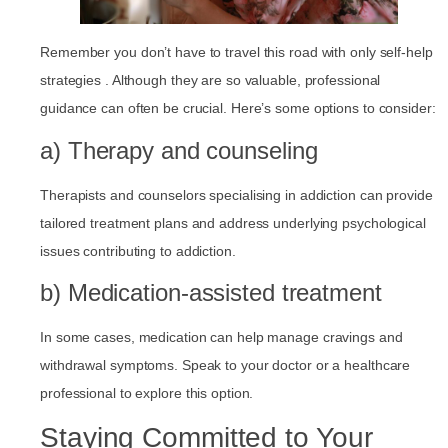
Remember you don’t have to travel this road with only self-help
strategies . Although they are so valuable, professional
guidance can often be crucial. Here’s some options to consider:
a) Therapy and counseling
Therapists and counselors specialising in addiction can provide
tailored treatment plans and address underlying psychological
issues contributing to addiction.
b) Medication-assisted treatment
In some cases, medication can help manage cravings and
withdrawal symptoms. Speak to your doctor or a healthcare
professional to explore this option.
Staying Committed to Your