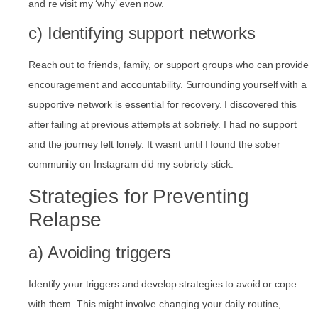
and re visit my ‘why’ even now.
c) Identifying support networks
Reach out to friends, family, or support groups who can provide
encouragement and accountability. Surrounding yourself with a
supportive network is essential for recovery. I discovered this
after failing at previous attempts at sobriety. I had no support
and the journey felt lonely. It wasnt until I found the sober
community on Instagram did my sobriety stick.
Strategies for Preventing
Relapse
a) Avoiding triggers
Identify your triggers and develop strategies to avoid or cope
with them. This might involve changing your daily routine,