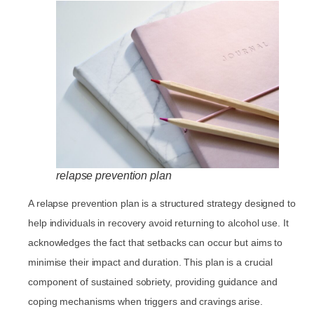
relapse prevention plan
A relapse prevention plan is a structured strategy designed to
help individuals in recovery avoid returning to alcohol use. It
acknowledges the fact that setbacks can occur but aims to
minimise their impact and duration. This plan is a crucial
component of sustained sobriety, providing guidance and
coping mechanisms when triggers and cravings arise.