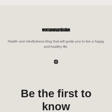
Health and mindfulness blog that will guide you to live a happy
and healthy life.
Be the first to
know