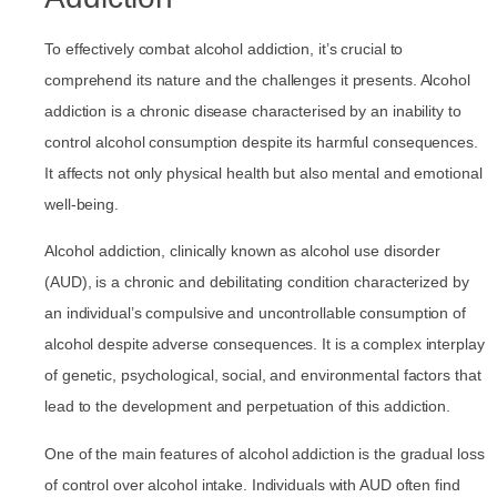
To effectively combat alcohol addiction, it’s crucial to
comprehend its nature and the challenges it presents. Alcohol
addiction is a chronic disease characterised by an inability to
control alcohol consumption despite its harmful consequences.
It affects not only physical health but also mental and emotional
well-being.
Alcohol addiction, clinically known as alcohol use disorder
(AUD), is a chronic and debilitating condition characterized by
an individual’s compulsive and uncontrollable consumption of
alcohol despite adverse consequences. It is a complex interplay
of genetic, psychological, social, and environmental factors that
lead to the development and perpetuation of this addiction.
One of the main features of alcohol addiction is the gradual loss
of control over alcohol intake. Individuals with AUD often find