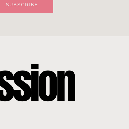
SUBSCRIBE