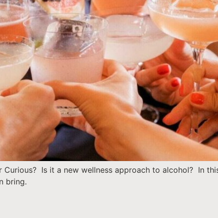
 Curious? Is it a new wellness approach to alcohol? In th
n bring.