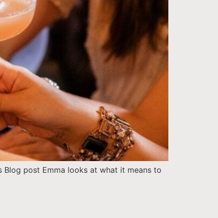
is Blog post Emma looks at what it means to