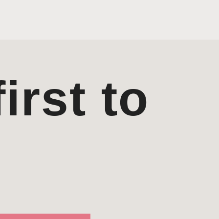
irst to