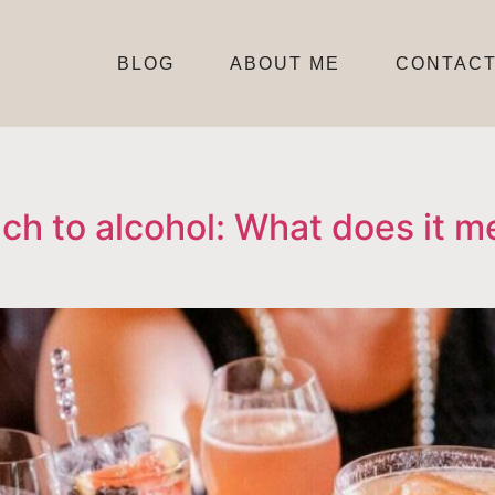
BLOG
ABOUT ME
CONTAC
h to alcohol: What does it m