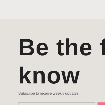
Be the f
know
Subscribe to receive weekly updates