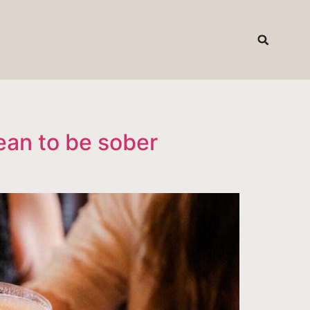
T
ean to be sober