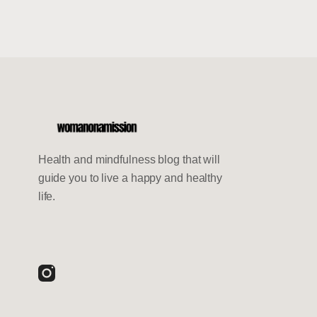
Health and mindfulness blog that will
guide you to live a happy and healthy
life.