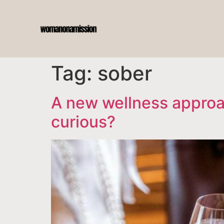
Tag:
sober
A new wellness approac
curious?