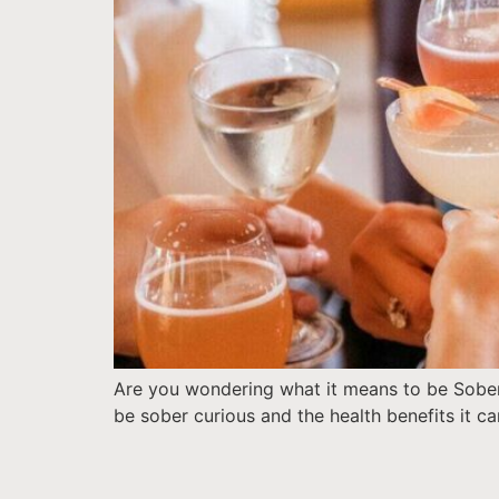
Are you wondering what it means to be Sober
be sober curious and the health benefits it ca