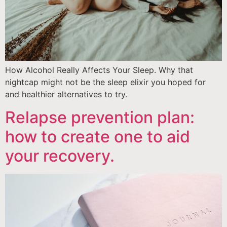
How Alcohol Really Affects Your Sleep. Why that
nightcap might not be the sleep elixir you hoped for
and healthier alternatives to try.
Relapse prevention plan:
how to create one to aid
your recovery.