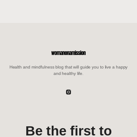
Health and mindfulness blog that will guide you to live a happy
and healthy life.
Be the first to