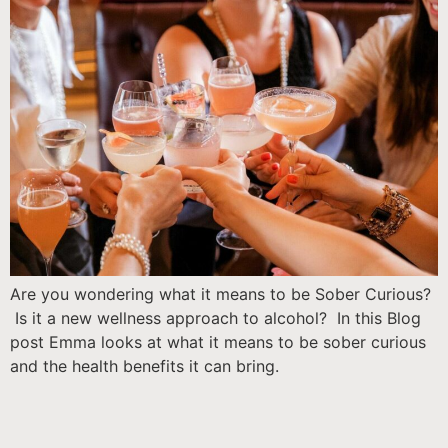
Are you wondering what it means to be Sober Curious?
Is it a new wellness approach to alcohol? In this Blog
post Emma looks at what it means to be sober curious
and the health benefits it can bring.