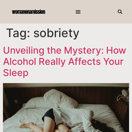
Tag:
sobriety
Unveiling the Mystery: How
Alcohol Really Affects Your
Sleep