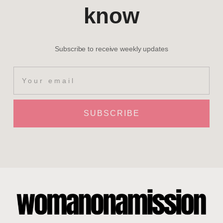
know
Subscribe to receive weekly updates
SUBSCRIBE