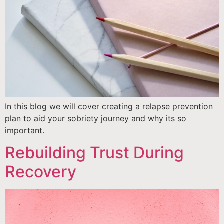
In this blog we will cover creating a relapse prevention
plan to aid your sobriety journey and why its so
important.
Rebuilding Trust During
Recovery