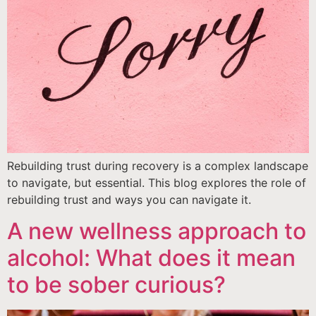
Rebuilding trust during recovery is a complex landscape
to navigate, but essential. This blog explores the role of
rebuilding trust and ways you can navigate it.
A new wellness approach to
alcohol: What does it mean
to be sober curious?