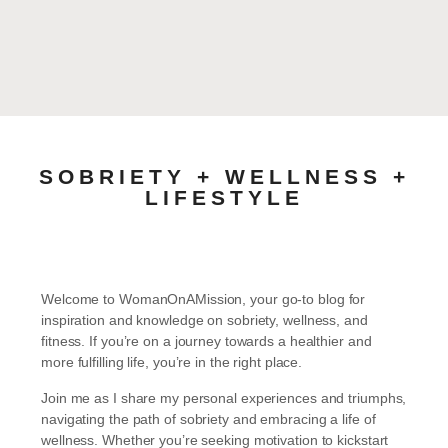
SOBRIETY + WELLNESS +
LIFESTYLE
Welcome to WomanOnAMission, your go-to blog for
inspiration and knowledge on sobriety, wellness, and
fitness. If you’re on a journey towards a healthier and
more fulfilling life, you’re in the right place.
Join me as I share my personal experiences and triumphs,
navigating the path of sobriety and embracing a life of
wellness. Whether you’re seeking motivation to kickstart