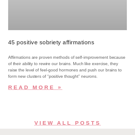
45 positive sobriety affirmations
Affirmations are proven methods of self-improvement because
of their ability to rewire our brains. Much like exercise, they
raise the level of feel-good hormones and push our brains to
form new clusters of “positive thought” neurons.
READ MORE »
VIEW ALL POSTS