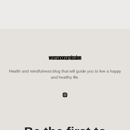
Health and mindfulness blog that will guide you to live a happy
and healthy life.