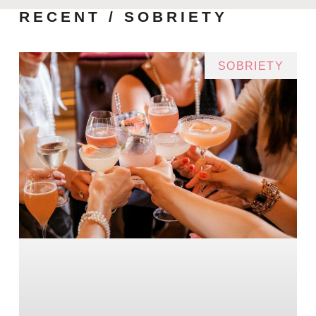
RECENT / SOBRIETY
SOBRIETY