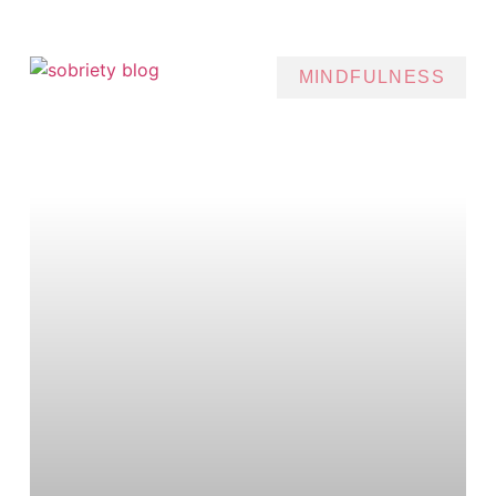
MINDFULNESS