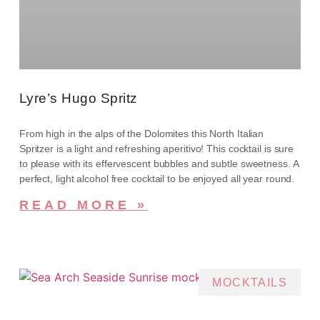
Lyre’s Hugo Spritz
From high in the alps of the Dolomites this North Italian
Spritzer is a light and refreshing aperitivo! This cocktail is sure
to please with its effervescent bubbles and subtle sweetness. A
perfect, light alcohol free cocktail to be enjoyed all year round.
READ MORE »
MOCKTAILS