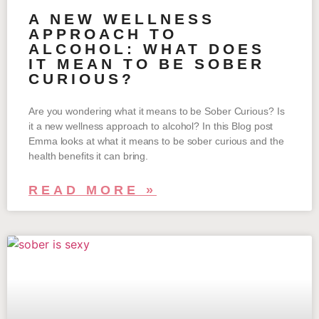
A NEW WELLNESS
APPROACH TO
ALCOHOL: WHAT DOES
IT MEAN TO BE SOBER
CURIOUS?
Are you wondering what it means to be Sober Curious? Is
it a new wellness approach to alcohol? In this Blog post
Emma looks at what it means to be sober curious and the
health benefits it can bring.
READ MORE »