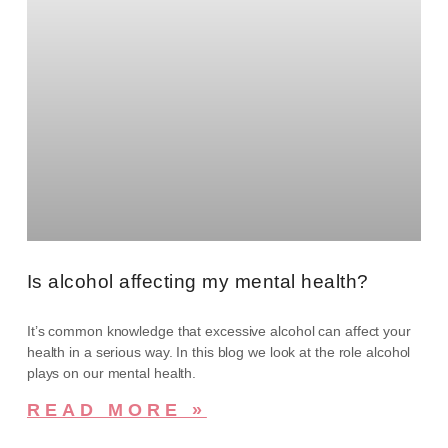
Is alcohol affecting my mental health?
It’s common knowledge that excessive alcohol can affect your
health in a serious way. In this blog we look at the role alcohol
plays on our mental health.
READ MORE »