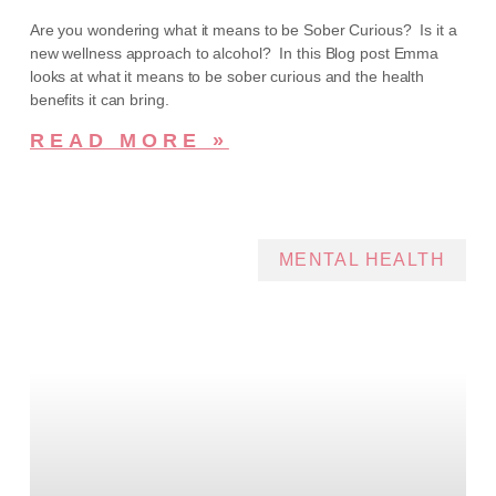
Are you wondering what it means to be Sober Curious? Is it a
new wellness approach to alcohol? In this Blog post Emma
looks at what it means to be sober curious and the health
benefits it can bring.
READ MORE »
MENTAL HEALTH