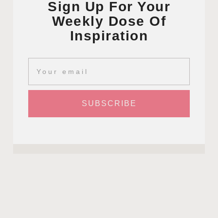
Sign Up For Your
Weekly Dose Of
Inspiration
SUBSCRIBE