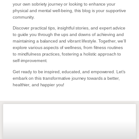
your own sobriety journey or looking to enhance your
physical and mental well-being, this blog is your supportive
community.
Discover practical tips, insightful stories, and expert advice
to guide you through the ups and downs of achieving and
maintaining a balanced and vibrant lifestyle. Together, we’ll
explore various aspects of wellness, from fitness routines
to mindfulness practices, fostering a holistic approach to
self-improvement.
Get ready to be inspired, educated, and empowered. Let’s
embark on this transformative journey towards a better,
healthier, and happier you!