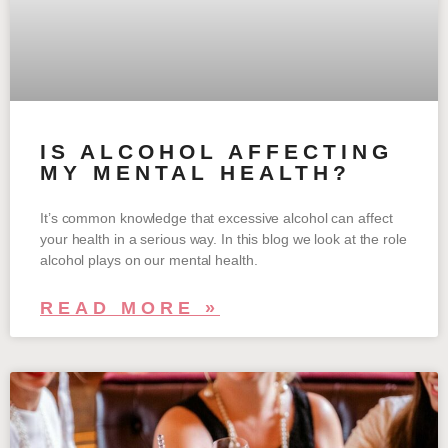
IS ALCOHOL AFFECTING
MY MENTAL HEALTH?
It’s common knowledge that excessive alcohol can affect
your health in a serious way. In this blog we look at the role
alcohol plays on our mental health.
READ MORE »