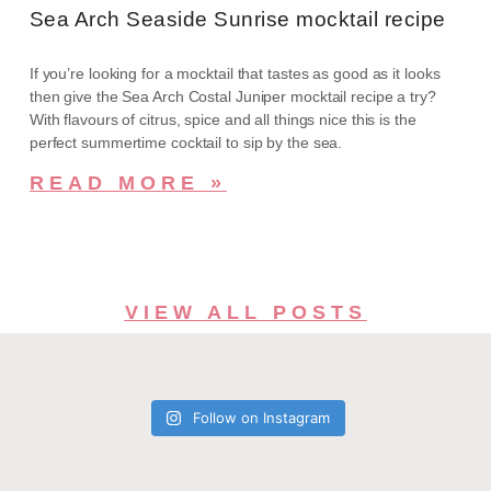
Sea Arch Seaside Sunrise mocktail recipe
If you’re looking for a mocktail that tastes as good as it looks
then give the Sea Arch Costal Juniper mocktail recipe a try?
With flavours of citrus, spice and all things nice this is the
perfect summertime cocktail to sip by the sea.
READ MORE »
VIEW ALL POSTS
Follow on Instagram