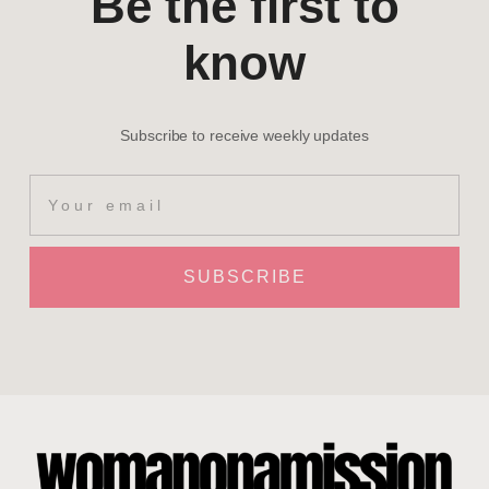
Be the first to
know
Subscribe to receive weekly updates
SUBSCRIBE