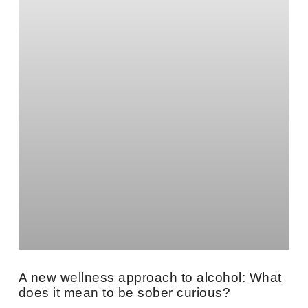
A new wellness approach to alcohol: What
does it mean to be sober curious?