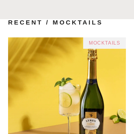
RECENT / MOCKTAILS
MOCKTAILS