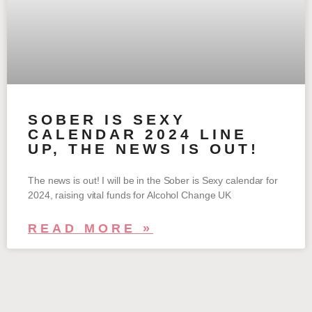
SOBER IS SEXY
CALENDAR 2024 LINE
UP, THE NEWS IS OUT!
The news is out! I will be in the Sober is Sexy calendar for
2024, raising vital funds for Alcohol Change UK
READ MORE »